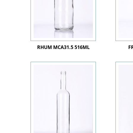
RHUM MCA31.5 516ML
F