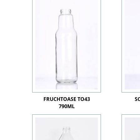
FRUCHTOASE TO43
S
790ML