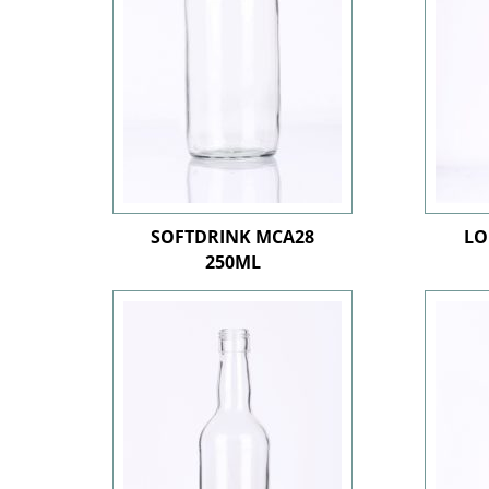
SOFTDRINK MCA28
LO
250ML