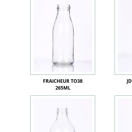
FRAICHEUR TO38
J
265ML