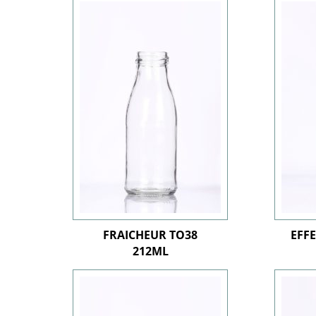
FRAICHEUR TO38
EFF
212ML