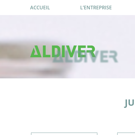
ACCUEIL
L’ENTREPRISE
JU