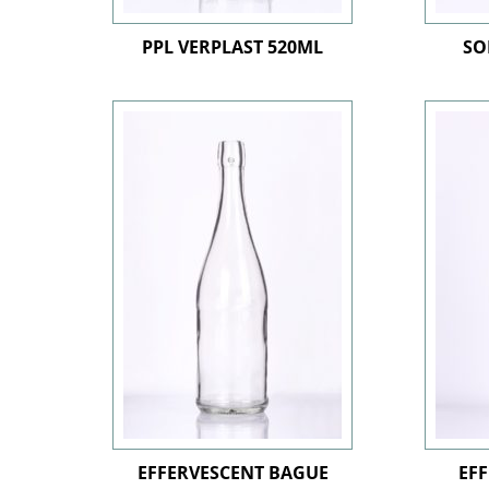
PPL VERPLAST 520ML
SO
EFFERVESCENT BAGUE
EFF