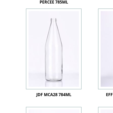
PERCEE 785ML
JDF MCA28 784ML
EFF