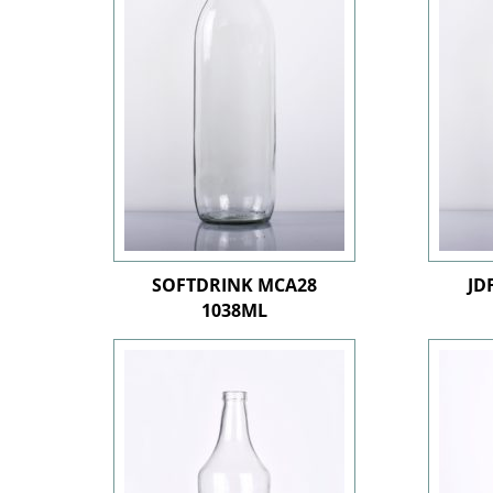
SOFTDRINK MCA28
JD
1038ML