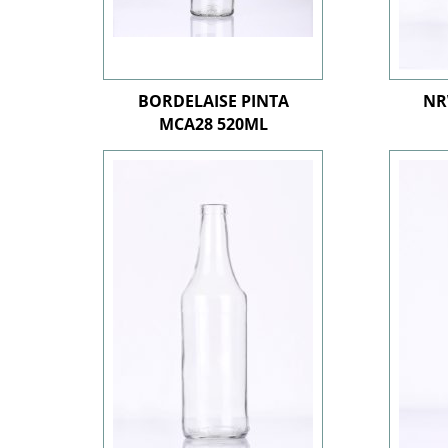
BORDELAISE PINTA
NR
MCA28 520ML