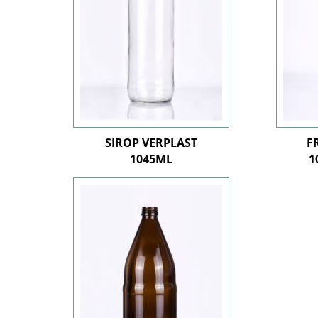
SIROP VERPLAST
F
1045ML
1